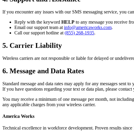
If you encounter any issues with our SMS messaging service, you can 
Reply with the keyword
HELP
to any message you receive fr
Email our support team at
info@americaworks.com
.
Call our support hotline at
(855) 268-1935
.
5. Carrier Liability
Wireless carriers are not responsible or liable for delayed or undeliv
6. Message and Data Rates
Standard message and data rates may apply for any messages sent to 
If you have questions regarding your text or data plan, please contact 
You may receive a minimum of one message per month, not including
any applicable charges from your wireless carrier.
America Works
Technical excellence in workforce development. Proven results since