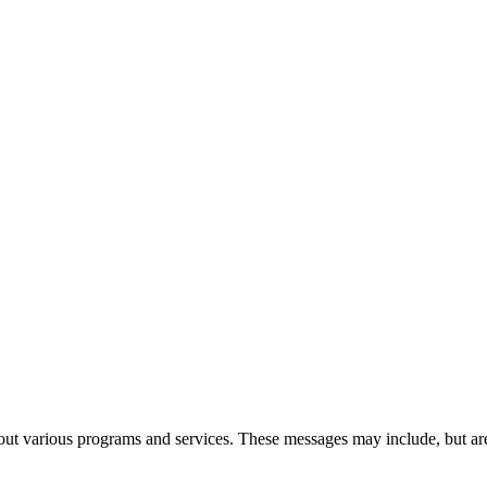
t various programs and services. These messages may include, but are 