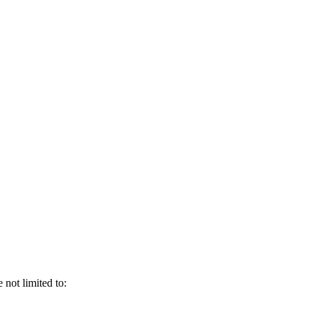
not limited to: