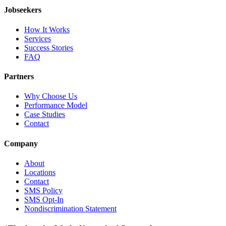
Jobseekers
How It Works
Services
Success Stories
FAQ
Partners
Why Choose Us
Performance Model
Case Studies
Contact
Company
About
Locations
Contact
SMS Policy
SMS Opt-In
Nondiscrimination Statement