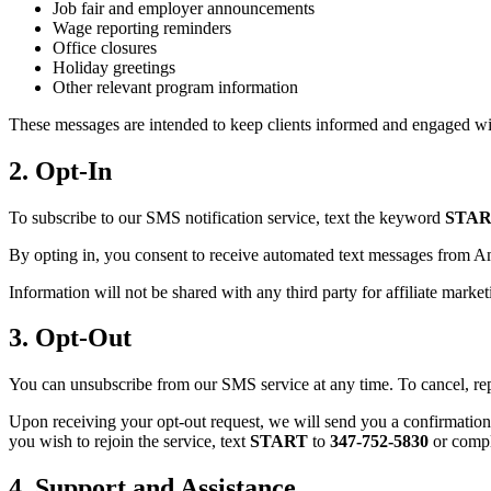
Job fair and employer announcements
Wage reporting reminders
Office closures
Holiday greetings
Other relevant program information
These messages are intended to keep clients informed and engaged wi
2. Opt-In
To subscribe to our SMS notification service, text the keyword
STA
By opting in, you consent to receive automated text messages from Ame
Information will not be shared with any third party for affiliate marke
3. Opt-Out
You can unsubscribe from our SMS service at any time. To cancel, re
Upon receiving your opt-out request, we will send you a confirmation
you wish to rejoin the service, text
START
to
347-752-5830
or compl
4. Support and Assistance