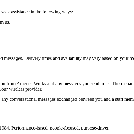
seek assistance in the following ways:
om us.
ered messages. Delivery times and availability may vary based on your mo
you from America Works and any messages you send to us. These charges 
your wireless provider.
 any conversational messages exchanged between you and a staff memb
 1984. Performance-based, people-focused, purpose-driven.