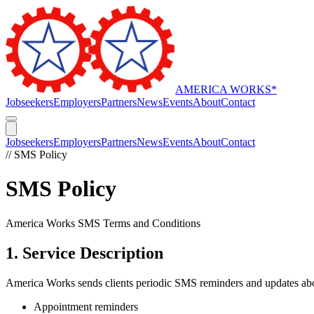
AMERICA WORKS
*
Jobseekers
Employers
Partners
News
Events
About
Contact
Jobseekers
Employers
Partners
News
Events
About
Contact
// SMS Policy
SMS Policy
America Works SMS Terms and Conditions
1. Service Description
America Works sends clients periodic SMS reminders and updates abou
Appointment reminders