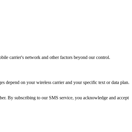
bile carrier's network and other factors beyond our control.
depend on your wireless carrier and your specific text or data plan.
er. By subscribing to our SMS service, you acknowledge and accept