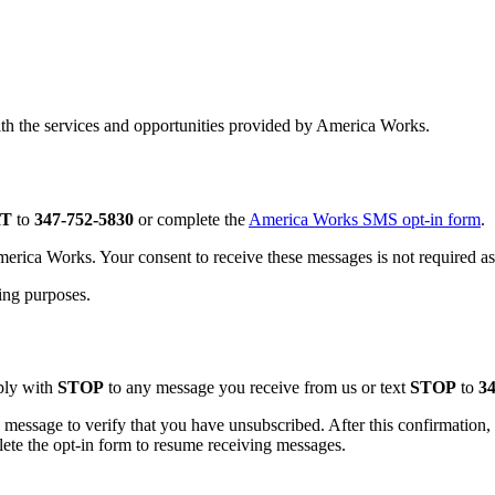
th the services and opportunities provided by America Works.
RT
to
347-752-5830
or complete the
America Works SMS opt-in form
.
rica Works. Your consent to receive these messages is not required as 
ting purposes.
ply with
STOP
to any message you receive from us or text
STOP
to
34
 message to verify that you have unsubscribed. After this confirmatio
ete the opt-in form to resume receiving messages.