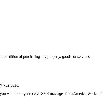
a condition of purchasing any property, goods, or services.
7-752-5830
.
n, you will no longer receive SMS messages from America Works. If