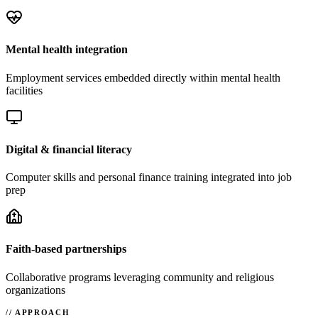
Mental health integration
Employment services embedded directly within mental health
facilities
Digital & financial literacy
Computer skills and personal finance training integrated into job
prep
Faith-based partnerships
Collaborative programs leveraging community and religious
organizations
APPROACH