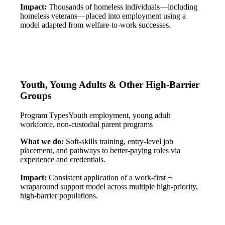
Impact:
Thousands of homeless individuals—including
homeless veterans—placed into employment using a
model adapted from welfare-to-work successes.
Youth, Young Adults & Other High-Barrier
Groups
Program Types
Youth employment, young adult
workforce, non-custodial parent programs
What we do:
Soft-skills training, entry-level job
placement, and pathways to better-paying roles via
experience and credentials.
Impact:
Consistent application of a work-first +
wraparound support model across multiple high-priority,
high-barrier populations.