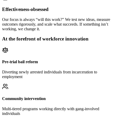
Effectiveness-obsessed
Our focus is always “will this work?” We test new ideas, measure
outcomes rigorously, and scale what succeeds. If something isn’t
working, we change it.
At the forefront of workforce innovation
Pre-trial bail reform
Diverting newly arrested individuals from incarceration to
employment
Community intervention
Multi-tiered programs working directly with gang-involved
individuals