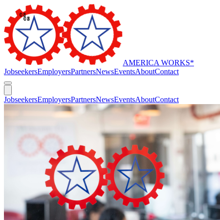
AMERICA WORKS
*
Jobseekers
Employers
Partners
News
Events
About
Contact
Jobseekers
Employers
Partners
News
Events
About
Contact
//
Our Impact
Proven impact for the hardest-to-serve.
America Works delivers performance-based employment outcomes
for welfare, disability, reentry, and homelessness programs across
multiple states under rigorous oversight and evaluation.
Find a location near you
OVERVIEW
America Works at a glance