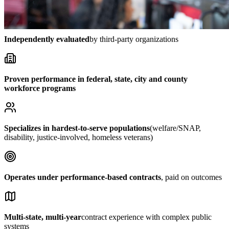
Independently evaluated
by third-party organizations
Proven performance in federal, state, city and county
workforce programs
Specializes in hardest-to-serve populations
(welfare/SNAP,
disability, justice-involved, homeless veterans)
Operates under performance-based contracts
, paid on outcomes
Multi-state, multi-year
contract experience with complex public
systems