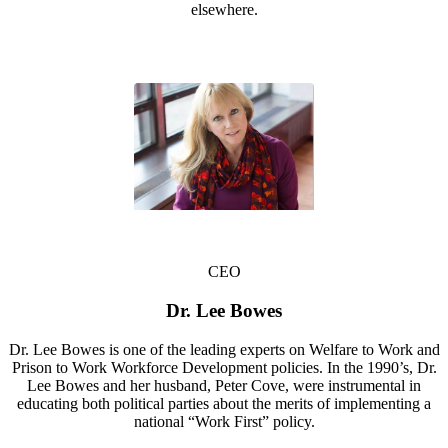
elsewhere.
CEO
Dr. Lee Bowes
Dr. Lee Bowes is one of the leading experts on Welfare to Work and
Prison to Work Workforce Development policies. In the 1990’s, Dr.
Lee Bowes and her husband, Peter Cove, were instrumental in
educating both political parties about the merits of implementing a
national “Work First” policy.