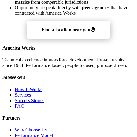
metrics
from comparable jurisdictions
Opportunity to speak directly with
peer agencies
that have
contracted with America Works
Find a location near you
America Works
Technical excellence in workforce development. Proven results
since 1984. Performance-based, people-focused, purpose-driven.
Jobseekers
How It Works
Services
Success Stories
FAQ
Partners
Why Choose Us
Performance Model