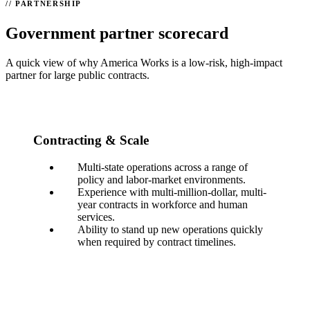
PARTNERSHIP
Government partner scorecard
A quick view of why America Works is a low-risk, high-impact
partner for large public contracts.
Contracting & Scale
Multi-state operations across a range of
policy and labor-market environments.
Experience with multi-million-dollar, multi-
year contracts in workforce and human
services.
Ability to stand up new operations quickly
when required by contract timelines.