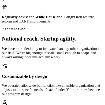
Regularly advise the White House and Congress
on welfare
reform and TANF improvements
INNOVATION
National reach. Startup agility.
We have more flexibility to innovate than any other organization in
our field. We’re big enough to scale, small enough to adapt, and
always asking: does this actually work?
Customizable by design
We operate nationwide but function like a nimble organization that
adjusts to the specific needs of each funder. Your priorities become
our program design.