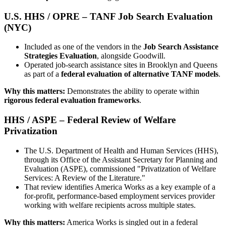
U.S. HHS / OPRE – TANF Job Search Evaluation
(NYC)
Included as one of the vendors in the
Job Search Assistance
Strategies Evaluation
, alongside Goodwill.
Operated job-search assistance sites in Brooklyn and Queens
as part of a
federal evaluation of alternative TANF models
.
Why this matters:
Demonstrates the ability to operate within
rigorous federal evaluation frameworks
.
HHS / ASPE – Federal Review of Welfare
Privatization
The U.S. Department of Health and Human Services (HHS),
through its Office of the Assistant Secretary for Planning and
Evaluation (ASPE), commissioned "Privatization of Welfare
Services: A Review of the Literature."
That review identifies America Works as a key example of a
for-profit, performance-based employment services provider
working with welfare recipients across multiple states.
Why this matters:
America Works is singled out in a federal