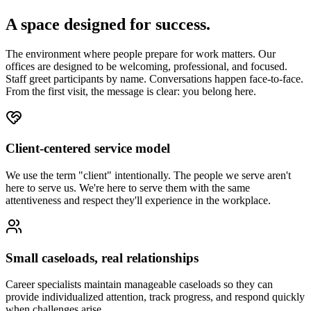
A space designed for success.
The environment where people prepare for work matters. Our
offices are designed to be welcoming, professional, and focused.
Staff greet participants by name. Conversations happen face-to-face.
From the first visit, the message is clear: you belong here.
Client-centered service model
We use the term "client" intentionally. The people we serve aren't
here to serve us. We're here to serve them with the same
attentiveness and respect they'll experience in the workplace.
Small caseloads, real relationships
Career specialists maintain manageable caseloads so they can
provide individualized attention, track progress, and respond quickly
when challenges arise.