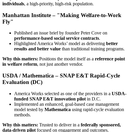
individuals
, a high-priority, high-risk population.
Manhattan Institute – "Making Welfare-to-Work
Fly"
Published an issue brief by founder Peter Cove on
performance-based social service contracts
.
Highlighted America Works’ model as delivering
better
results and better value
than traditional training programs.
Why this matters:
Positions the model itself as a
reference point
in welfare reform
, not just another vendor.
USDA / Mathematica – SNAP E&T Rapid-Cycle
Evaluation (DC)
America Works selected as one of the providers in a
USDA-
funded SNAP E&T innovation pilot
in D.C.
Implemented an enhanced, goal-based case management
model tested by
Mathematica
using rapid-cycle evaluation
methods.
Why this matters:
Trusted to deliver in a
federally sponsored,
data-driven pilot
focused on engagement and outcomes.