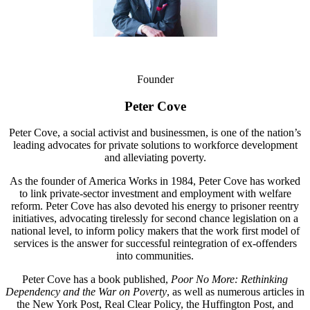
Founder
Peter Cove
Peter Cove, a social activist and businessmen, is one of the nation’s
leading advocates for private solutions to workforce development
and alleviating poverty.
As the founder of America Works in 1984, Peter Cove has worked
to link private-sector investment and employment with welfare
reform. Peter Cove has also devoted his energy to prisoner reentry
initiatives, advocating tirelessly for second chance legislation on a
national level, to inform policy makers that the work first model of
services is the answer for successful reintegration of ex-offenders
into communities.
Peter Cove has a book published,
Poor No More: Rethinking
Dependency and the War on Poverty
, as well as numerous articles in
the New York Post, Real Clear Policy, the Huffington Post, and