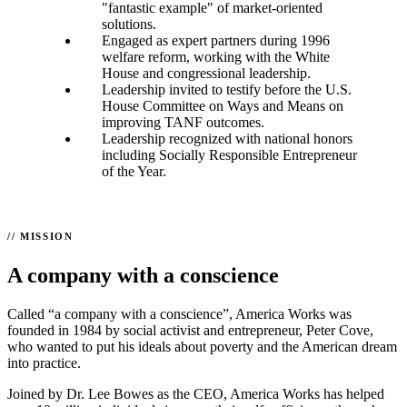
"fantastic example" of market-oriented
solutions.
Engaged as expert partners during 1996
welfare reform, working with the White
House and congressional leadership.
Leadership invited to testify before the U.S.
House Committee on Ways and Means on
improving TANF outcomes.
Leadership recognized with national honors
including Socially Responsible Entrepreneur
of the Year.
MISSION
A company with a conscience
Called “a company with a conscience”, America Works was
founded in 1984 by social activist and entrepreneur, Peter Cove,
who wanted to put his ideals about poverty and the American dream
into practice.
Joined by Dr. Lee Bowes as the CEO, America Works has helped