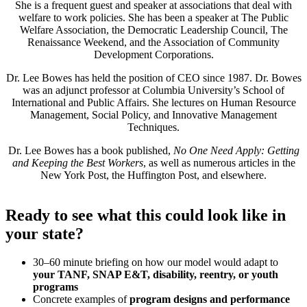
She is a frequent guest and speaker at associations that deal with
welfare to work policies. She has been a speaker at The Public
Welfare Association, the Democratic Leadership Council, The
Renaissance Weekend, and the Association of Community
Development Corporations.
Dr. Lee Bowes has held the position of CEO since 1987. Dr. Bowes
was an adjunct professor at Columbia University’s School of
International and Public Affairs. She lectures on Human Resource
Management, Social Policy, and Innovative Management
Techniques.
Dr. Lee Bowes has a book published,
No One Need Apply: Getting
and Keeping the Best Workers
, as well as numerous articles in the
New York Post, the Huffington Post, and elsewhere.
Ready to see what this could look like in
your state?
30–60 minute briefing on how our model would adapt to
your TANF, SNAP E&T, disability, reentry, or youth
programs
Concrete examples of
program designs and performance