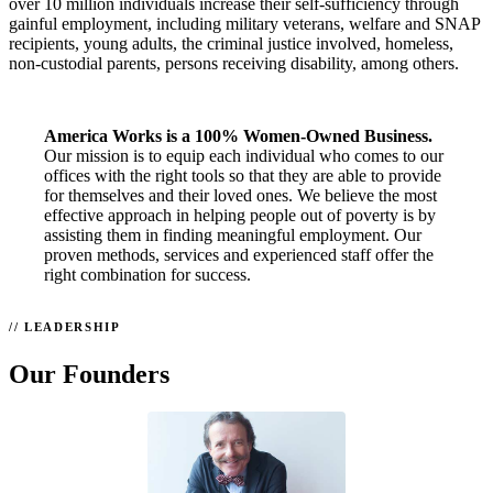
over 10 million individuals increase their self-sufficiency through
gainful employment, including military veterans, welfare and SNAP
recipients, young adults, the criminal justice involved, homeless,
non-custodial parents, persons receiving disability, among others.
America Works is a 100% Women-Owned Business.
Our mission is to equip each individual who comes to our
offices with the right tools so that they are able to provide
for themselves and their loved ones. We believe the most
effective approach in helping people out of poverty is by
assisting them in finding meaningful employment. Our
proven methods, services and experienced staff offer the
right combination for success.
LEADERSHIP
Our Founders