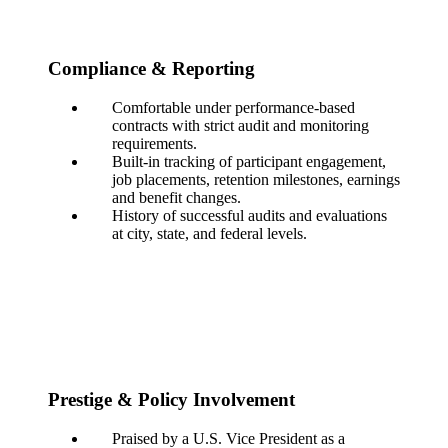
Compliance & Reporting
Comfortable under performance-based
contracts with strict audit and monitoring
requirements.
Built-in tracking of participant engagement,
job placements, retention milestones, earnings
and benefit changes.
History of successful audits and evaluations
at city, state, and federal levels.
Prestige & Policy Involvement
Praised by a U.S. Vice President as a