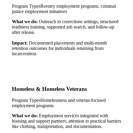
Program Types
Reentry employment programs, criminal
justice employment initiatives
What we do:
Outreach in corrections settings, structured
readiness training, supported job search, and follow-up
after release.
Impact:
Documented placements and multi-month
retention outcomes for individuals returning from
incarceration.
Homeless & Homeless Veterans
Program Types
Homelessness and veteran-focused
employment programs
What we do:
Employment services integrated with
housing and support partners; attention to practical barriers
like clothing, transportation, and documentation.