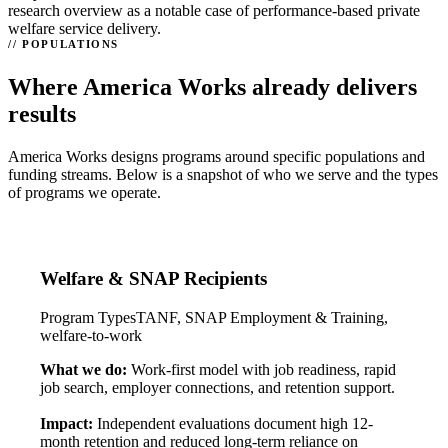
research overview as a notable case of performance-based private
welfare service delivery.
POPULATIONS
Where America Works already delivers
results
America Works designs programs around specific populations and
funding streams. Below is a snapshot of who we serve and the types
of programs we operate.
Welfare & SNAP Recipients
Program Types
TANF, SNAP Employment & Training,
welfare-to-work
What we do:
Work-first model with job readiness, rapid
job search, employer connections, and retention support.
Impact:
Independent evaluations document high 12-
month retention and reduced long-term reliance on