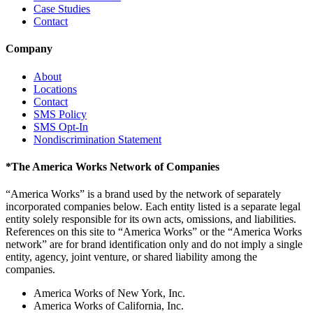
Case Studies
Contact
Company
About
Locations
Contact
SMS Policy
SMS Opt-In
Nondiscrimination Statement
*
The America Works Network of Companies
“America Works” is a brand used by the network of separately
incorporated companies below. Each entity listed is a separate legal
entity solely responsible for its own acts, omissions, and liabilities.
References on this site to “America Works” or the “America Works
network” are for brand identification only and do not imply a single
entity, agency, joint venture, or shared liability among the
companies.
America Works of New York, Inc.
America Works of California, Inc.