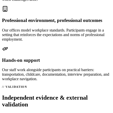
Professional environment, professional outcomes
Our offices model workplace standards. Participants engage in a
setting that reinforces the expectations and norms of professional
employment.
Hands-on support
Our staff work alongside participants on practical barriers:
transportation, childcare, documentation, interview preparation, and
workplace navigation.
VALIDATION
Independent evidence & external
validation