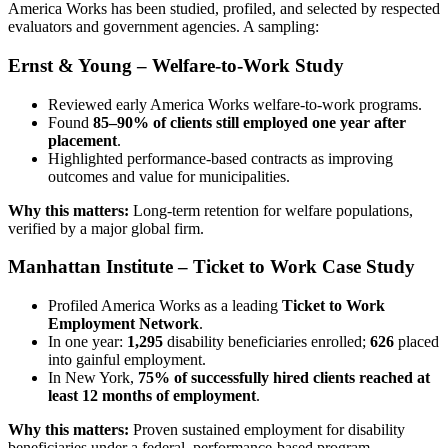
America Works has been studied, profiled, and selected by respected
evaluators and government agencies. A sampling:
Ernst & Young – Welfare-to-Work Study
Reviewed early America Works welfare-to-work programs.
Found
85–90% of clients still employed one year after
placement
.
Highlighted performance-based contracts as improving
outcomes and value for municipalities.
Why this matters:
Long-term retention for welfare populations,
verified by a major global firm.
Manhattan Institute – Ticket to Work Case Study
Profiled America Works as a leading
Ticket to Work
Employment Network
.
In one year:
1,295
disability beneficiaries enrolled;
626
placed
into gainful employment.
In New York,
75% of successfully hired clients reached at
least 12 months of employment
.
Why this matters:
Proven sustained employment for disability
beneficiaries under a federal, performance-based program.