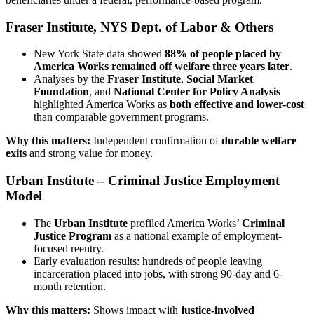
Fraser Institute, NYS Dept. of Labor & Others
New York State data showed
88% of people placed by
America Works remained off welfare three years later
.
Analyses by the
Fraser Institute
,
Social Market
Foundation
, and
National Center for Policy Analysis
highlighted America Works as
both effective and lower-cost
than comparable government programs.
Why this matters:
Independent confirmation of
durable welfare
exits
and strong value for money.
Urban Institute – Criminal Justice Employment
Model
The
Urban Institute
profiled America Works’
Criminal
Justice Program
as a national example of employment-
focused reentry.
Early evaluation results: hundreds of people leaving
incarceration placed into jobs, with strong 90-day and 6-
month retention.
Why this matters:
Shows impact with
justice-involved