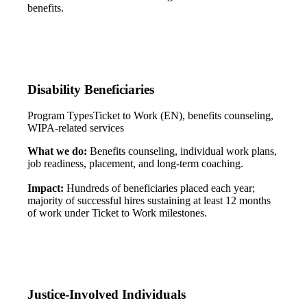
benefits.
Disability Beneficiaries
Program Types
Ticket to Work (EN), benefits counseling,
WIPA-related services
What we do:
Benefits counseling, individual work plans,
job readiness, placement, and long-term coaching.
Impact:
Hundreds of beneficiaries placed each year;
majority of successful hires sustaining at least 12 months
of work under Ticket to Work milestones.
Justice-Involved Individuals